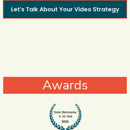
Let's Talk About Your Video Strategy
Awards