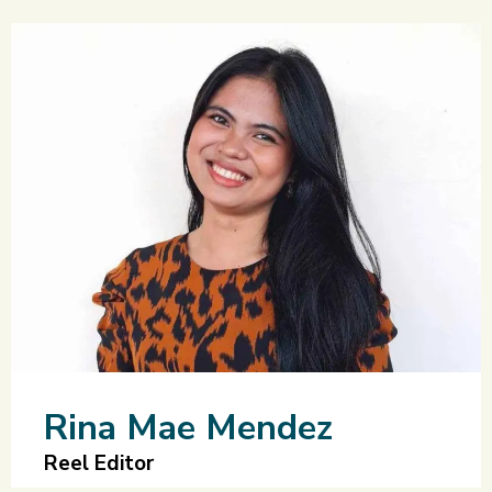
Rina Mae Mendez
Reel Editor