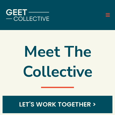
Meet The
Collective
LET'S WORK TOGETHER >