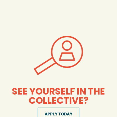
SEE YOURSELF IN THE
COLLECTIVE?
APPLY TODAY