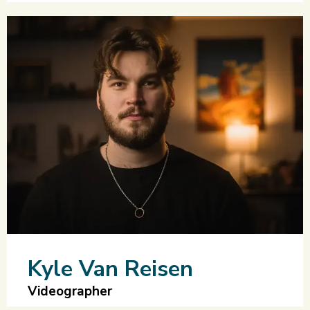
Kyle Van Reisen
Videographer