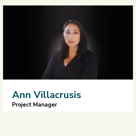
Ann Villacrusis
Project Manager