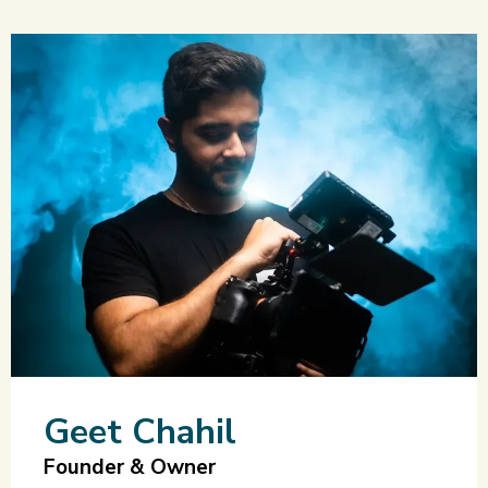
Geet Chahil
Founder & Owner