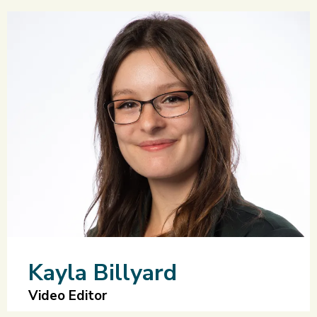
Kayla Billyard
Video Editor